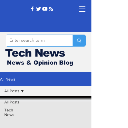
Tech News
News & Opinion Blog
All News
All Posts
All Posts
Tech
News