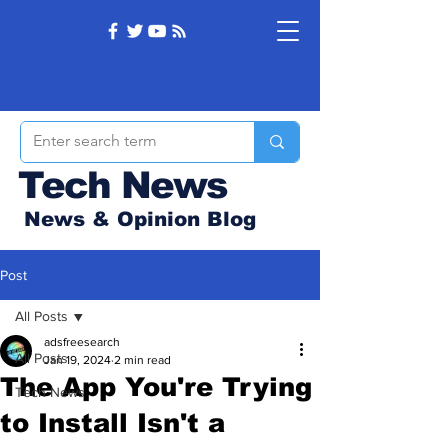
Tech News
News & Opinion Blog
Post
All Posts
adsfreesearch
All Posts
Jan 19, 2024
2 min read
The App You're Trying
Tech News
to Install Isn't a