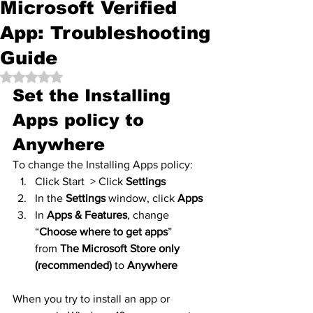
Microsoft Verified
App: Troubleshooting
Guide
Rated NaN out of 5 stars.
Set the Installing 
Apps policy to 
Anywhere
To change the Installing Apps policy:
Click Start  > Click 
Settings
In the 
Settings
 window, click 
Apps
In 
Apps & Features
, change 
“
Choose where to get apps
” 
from 
The Microsoft Store only 
(recommended)
 to 
Anywhere
When you try to install an app or 