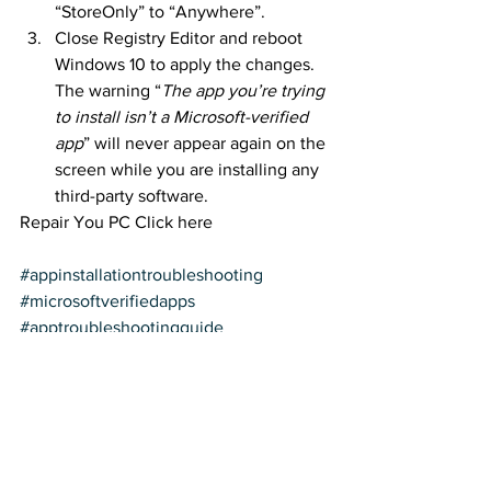
“StoreOnly” to “Anywhere”.
Close Registry Editor and reboot 
Windows 10 to apply the changes. 
The warning “
The app you’re trying 
to install isn’t a Microsoft-verified 
app
” will never appear again on the 
screen while you are installing any 
third-party software.
Repair You PC Click here
#appinstallationtroubleshooting
#microsoftverifiedapps
#apptroubleshootingguide
#installingapps
#microsoftappsolutions
#appinstallissues
#troubleshootingtips
#microsoftappsupport
#appinstallprobs
#microsoftverifiedappsguide