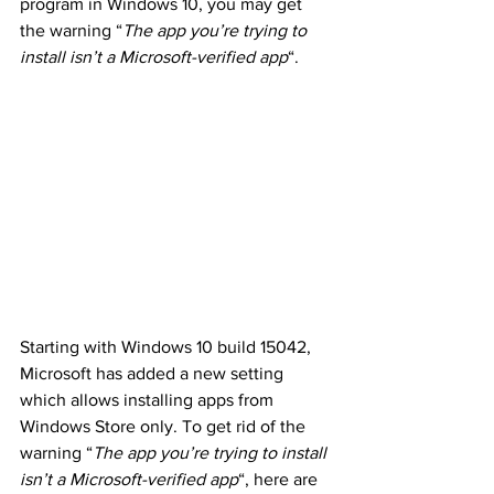
program in Windows 10, you may get 
the warning “
The app you’re trying to 
install isn’t a Microsoft-verified app
“.
Starting with Windows 10 build 15042, 
Microsoft has added a new setting 
which allows installing apps from 
Windows Store only. To get rid of the 
warning “
The app you’re trying to install 
isn’t a Microsoft-verified app
“, here are 