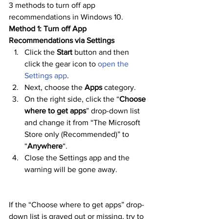
3 methods to turn off app 
recommendations in Windows 10.
Method 1: Turn off App 
Recommendations via Settings
Click the 
Start
 button and then 
click the gear icon to 
open the 
Settings app
.
Next, choose the 
Apps
 category.
On the right side, click the “
Choose 
where to get apps
” drop-down list 
and change it from “The Microsoft 
Store only (Recommended)” to 
“
Anywhere
“.
Close the Settings app and the 
warning will be gone away.
If the “Choose where to get apps” drop-
down list is grayed out or missing, try to 