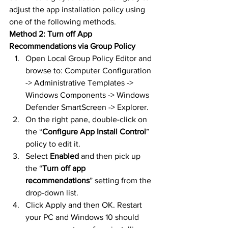
adjust the app installation policy using 
one of the following methods.
Method 2: Turn off App 
Recommendations via Group Policy
Open Local Group Policy Editor and 
browse to: Computer Configuration 
-> Administrative Templates -> 
Windows Components -> Windows 
Defender SmartScreen -> Explorer.
On the right pane, double-click on 
the “
Configure App Install Control
” 
policy to edit it.
Select 
Enabled
 and then pick up 
the “
Turn off app 
recommendations
” setting from the 
drop-down list.
Click Apply and then OK. Restart 
your PC and Windows 10 should 