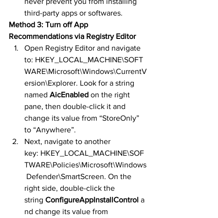
never prevent you from installing 
third-party apps or softwares.
Method 3: Turn off App 
Recommendations via Registry Editor
Open Registry Editor and navigate 
to: HKEY_LOCAL_MACHINE\SOFT
WARE\Microsoft\Windows\CurrentV
ersion\Explorer. Look for a string 
named 
AicEnabled
 on the right 
pane, then double-click it and 
change its value from “StoreOnly” 
to “Anywhere”.
Next, navigate to another 
key: HKEY_LOCAL_MACHINE\SOF
TWARE\Policies\Microsoft\Windows
 Defender\SmartScreen. On the 
right side, double-click the 
string 
ConfigureAppInstallControl
 a
nd change its value from 